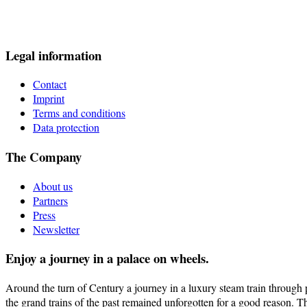
Legal information
Contact
Imprint
Terms and conditions
Data protection
The Company
About us
Partners
Press
Newsletter
Enjoy a journey in a palace on wheels.
Around the turn of Century a journey in a luxury steam train through pi
the grand trains of the past remained unforgotten for a good reason. T