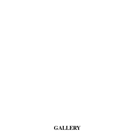
GALLERY