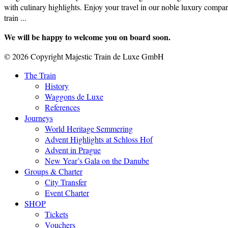
with culinary highlights. Enjoy your travel in our noble luxury compar
train ...
We will be happy to welcome you on board soon.
© 2026 Copyright Majestic Train de Luxe GmbH
The Train
History
Waggons de Luxe
References
Journeys
World Heritage Semmering
Advent Highlights at Schloss Hof
Advent in Prague
New Year’s Gala on the Danube
Groups & Charter
City Transfer
Event Charter
SHOP
Tickets
Vouchers