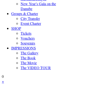
New Year’s Gala on the
Danube
Groups & Charter
City Transfer
Event Charter
SHOP
Tickets
Vouchers
Souvenirs
IMPRESSIONS
The Gallery
The Book
The Movie
The VIDEO TOUR
0
×