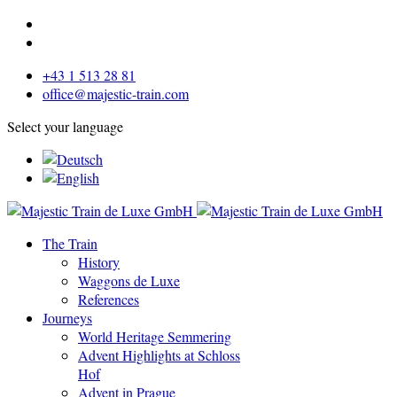
+43 1 513 28 81
office@majestic-train.com
Select your language
The Train
History
Waggons de Luxe
References
Journeys
World Heritage Semmering
Advent Highlights at Schloss
Hof
Advent in Prague