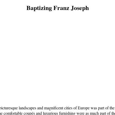
Baptizing Franz Joseph
cturesque landscapes and magnificent cities of Europe was part of the exq
he comfortable coupés and luxurious furnishing were as much part of the 