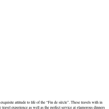
uisite attitude to life of the “Fin de siècle”. These travels with in
travel experience as well as the perfect service at glamorous dinners