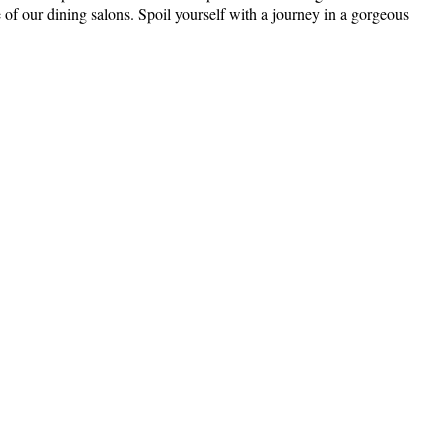
 of our dining salons. Spoil yourself with a journey in a gorgeous