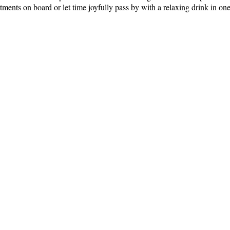
tments on board or let time joyfully pass by with a relaxing drink in one