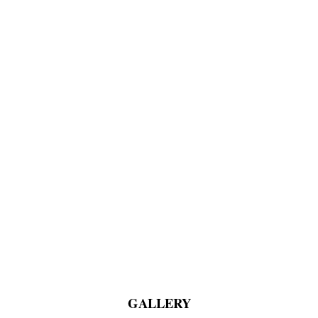
GALLERY