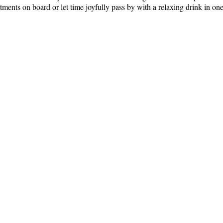
tments on board or let time joyfully pass by with a relaxing drink in one