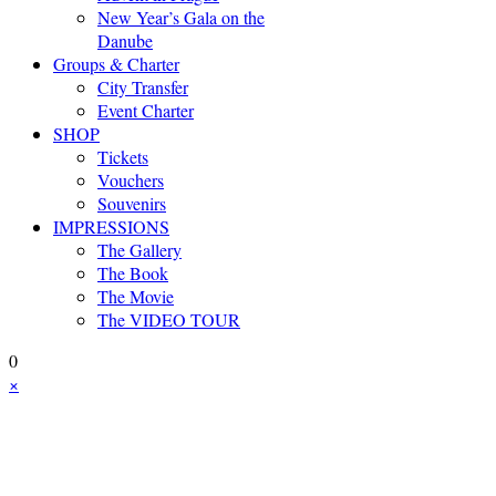
New Year’s Gala on the
Danube
Groups & Charter
City Transfer
Event Charter
SHOP
Tickets
Vouchers
Souvenirs
IMPRESSIONS
The Gallery
The Book
The Movie
The VIDEO TOUR
0
×