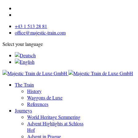
+43 1 513 28 81
office@majestic-train.com
Select your language
The Train
History
Waggons de Luxe
References
Journeys
World Heritage Semmering
Advent Highlights at Schloss
Hof
Advent in Prague