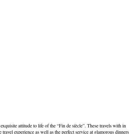
uisite attitude to life of the “Fin de siècle”. These travels with in
travel experience as well as the perfect service at glamorous dinners