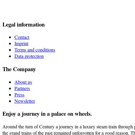
Legal information
Contact
Imprint
Terms and conditions
Data protection
The Company
About us
Partners
Press
Newsletter
Enjoy a journey in a palace on wheels.
Around the turn of Century a journey in a luxury steam train through pi
the grand trains of the past remained unforgotten for a good reason. T