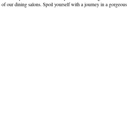
 of our dining salons. Spoil yourself with a journey in a gorgeous