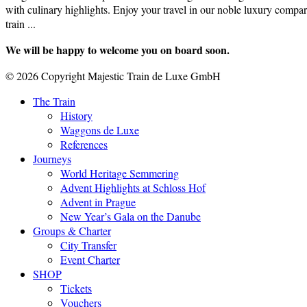
with culinary highlights. Enjoy your travel in our noble luxury compar
train ...
We will be happy to welcome you on board soon.
© 2026 Copyright Majestic Train de Luxe GmbH
The Train
History
Waggons de Luxe
References
Journeys
World Heritage Semmering
Advent Highlights at Schloss Hof
Advent in Prague
New Year’s Gala on the Danube
Groups & Charter
City Transfer
Event Charter
SHOP
Tickets
Vouchers