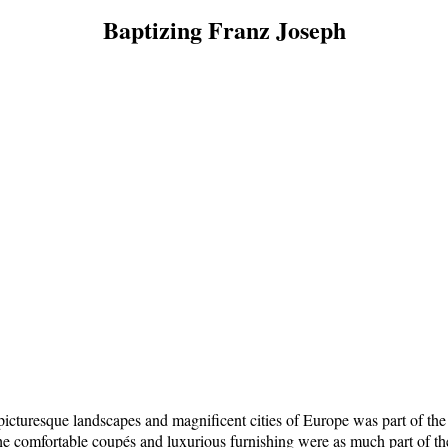
Baptizing Franz Joseph
cturesque landscapes and magnificent cities of Europe was part of the exq
he comfortable coupés and luxurious furnishing were as much part of the 