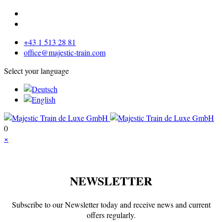
+43 1 513 28 81
office@majestic-train.com
Select your language
0
×
NEWSLETTER
Subscribe to our Newsletter today and receive news and current
offers regularly.