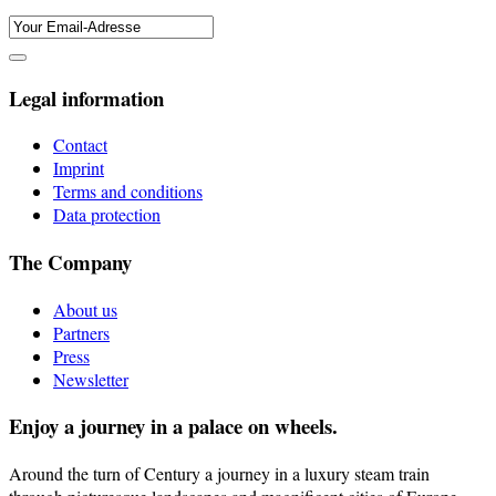
Legal information
Contact
Imprint
Terms and conditions
Data protection
The Company
About us
Partners
Press
Newsletter
Enjoy a journey in a palace on wheels.
Around the turn of Century a journey in a luxury steam train