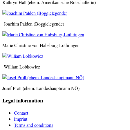
Kathryn Hall (ehem. Amerikanische Botschafterin)
Joachim Palden (Boggielegende)
Marie Christine von Habsburg-Lothringen
William Lobkowicz
Josef Pröll (ehem. Landeshauptmann NÖ)
Legal information
Contact
Imprint
Terms and conditions