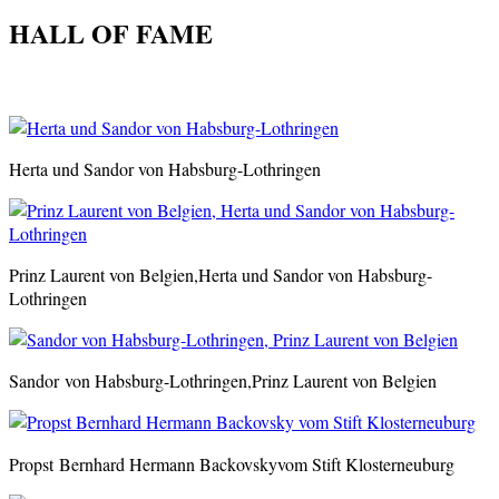
HALL OF FAME
Herta und Sandor von Habsburg-Lothringen
Prinz Laurent von Belgien,Herta und Sandor von Habsburg-
Lothringen
Sandor von Habsburg-Lothringen,Prinz Laurent von Belgien
Propst
Bernhard Hermann Backovskyvom Stift Klosterneuburg