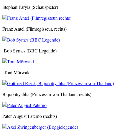
Stephan Paryla (Schauspieler)
Franz Antel (Filmregisseur, rechts)
Bob Symes (BBC Legende)
Toni Mörwald
Bajrakitiyabha (Prinzessin von Thailand, rechts)
Pater August Paterno (rechts)