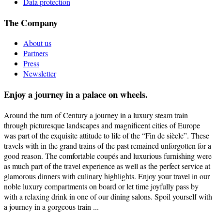
Data protection
The Company
About us
Partners
Press
Newsletter
Enjoy a journey in a palace on wheels.
Around the turn of Century a journey in a luxury steam train
through picturesque landscapes and magnificent cities of Europe
was part of the exquisite attitude to life of the “Fin de siècle”. These
travels with in the grand trains of the past remained unforgotten for a
good reason. The comfortable coupés and luxurious furnishing were
as much part of the travel experience as well as the perfect service at
glamorous dinners with culinary highlights. Enjoy your travel in our
noble luxury compartments on board or let time joyfully pass by
with a relaxing drink in one of our dining salons. Spoil yourself with
a journey in a gorgeous train ...