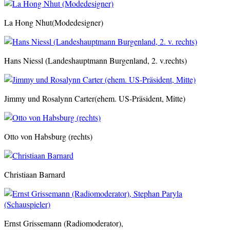
La Hong Nhut(Modedesigner)
Hans Niessl (Landeshauptmann Burgenland, 2. v.rechts)
Jimmy und Rosalynn Carter(ehem. US-Präsident, Mitte)
Otto von Habsburg (rechts)
Christiaan Barnard
Ernst Grissemann (Radiomoderator),