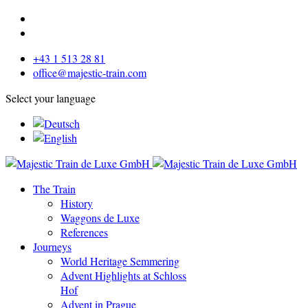
+43 1 513 28 81
office@majestic-train.com
Select your language
The Train
History
Waggons de Luxe
References
Journeys
World Heritage Semmering
Advent Highlights at Schloss
Hof
Advent in Prague