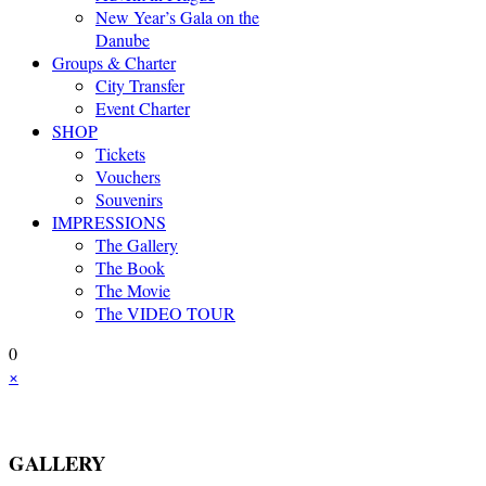
New Year’s Gala on the
Danube
Groups & Charter
City Transfer
Event Charter
SHOP
Tickets
Vouchers
Souvenirs
IMPRESSIONS
The Gallery
The Book
The Movie
The VIDEO TOUR
0
×
GALLERY