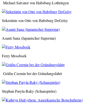
Michael Salvator von Habsburg-Lothringen
Sekretärin von Otto von Habsburg DeGelsy
Asanti Sana (Japanischer Superstar)
Ferry Mossboek
Gräfin Czernin bei der Gründungsfahrt
Stephan Paryla-Raky (Schauspieler)