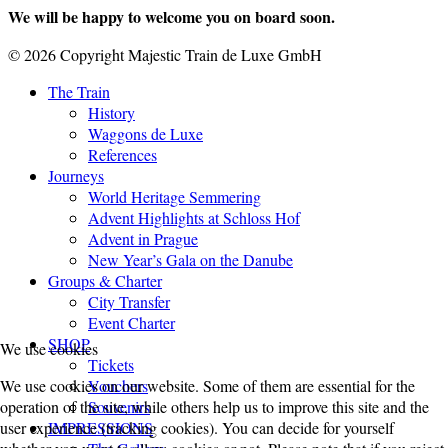
We will be happy to welcome you on board soon.
© 2026 Copyright Majestic Train de Luxe GmbH
The Train
History
Waggons de Luxe
References
Journeys
World Heritage Semmering
Advent Highlights at Schloss Hof
Advent in Prague
New Year’s Gala on the Danube
Groups & Charter
City Transfer
Event Charter
SHOP
We use cookies
Tickets
Vouchers
We use cookies on our website. Some of them are essential for the
Souvenirs
operation of the site, while others help us to improve this site and the
IMPRESSIONS
user experience (tracking cookies). You can decide for yourself