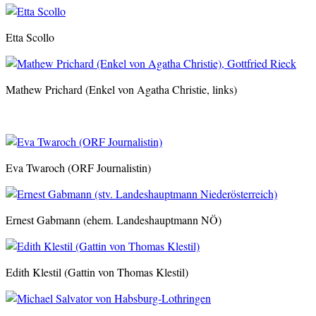
Etta Scollo
Mathew Prichard (Enkel von Agatha Christie, links)
Eva Twaroch (ORF Journalistin)
Ernest Gabmann (ehem. Landeshauptmann NÖ)
Edith Klestil (Gattin von Thomas Klestil)