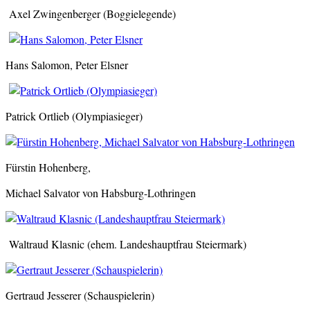
Axel Zwingenberger (Boggielegende)
Hans Salomon, Peter Elsner
Patrick Ortlieb (Olympiasieger)
Fürstin Hohenberg,
Michael Salvator von Habsburg-Lothringen
Waltraud Klasnic (ehem. Landeshauptfrau Steiermark)
Gertraud Jesserer (Schauspielerin)