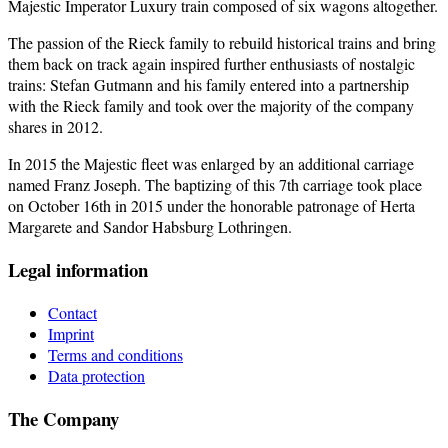
Majestic Imperator Luxury train composed of six wagons altogether.
The passion of the Rieck family to rebuild historical trains and bring
them back on track again inspired further enthusiasts of nostalgic
trains: Stefan Gutmann and his family entered into a partnership
with the Rieck family and took over the majority of the company
shares in 2012.
In 2015 the Majestic fleet was enlarged by an additional carriage
named Franz Joseph. The baptizing of this 7th carriage took place
on October 16th in 2015 under the honorable patronage of Herta
Margarete and Sandor Habsburg Lothringen.
Legal information
Contact
Imprint
Terms and conditions
Data protection
The Company