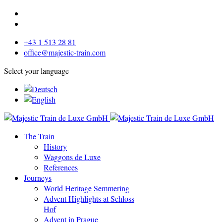
+43 1 513 28 81
office@majestic-train.com
Select your language
The Train
History
Waggons de Luxe
References
Journeys
World Heritage Semmering
Advent Highlights at Schloss
Hof
Advent in Prague