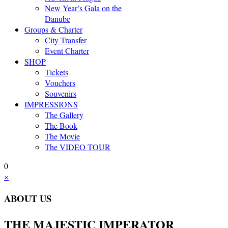
New Year’s Gala on the
Danube
Groups & Charter
City Transfer
Event Charter
SHOP
Tickets
Vouchers
Souvenirs
IMPRESSIONS
The Gallery
The Book
The Movie
The VIDEO TOUR
0
×
ABOUT US
THE MAJESTIC IMPERATOR