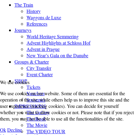
The Train
History
Waggons de Luxe
References
Journeys
World Heritage Semmering
Advent Highlights at Schloss Hof
Advent in Prague
New Year’s Gala on the Danube
Groups & Charter
City Transfer
Event Charter
SHOP
We use cookies
Tickets
Vouchers
We use cookies on our website. Some of them are essential for the
Souvenirs
operation of the site, while others help us to improve this site and the
IMPRESSIONS
user experience (tracking cookies). You can decide for yourself
The Gallery
whether you want to allow cookies or not. Please note that if you reject
The Book
them, you may not be able to use all the functionalities of the site.
The Movie
Ok
Decline
The VIDEO TOUR