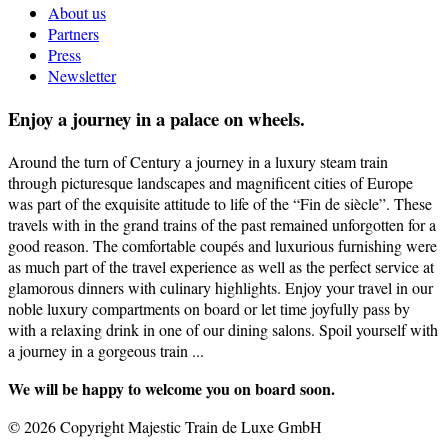
About us
Partners
Press
Newsletter
Enjoy a journey in a palace on wheels.
Around the turn of Century a journey in a luxury steam train
through picturesque landscapes and magnificent cities of Europe
was part of the exquisite attitude to life of the “Fin de siècle”. These
travels with in the grand trains of the past remained unforgotten for a
good reason. The comfortable coupés and luxurious furnishing were
as much part of the travel experience as well as the perfect service at
glamorous dinners with culinary highlights. Enjoy your travel in our
noble luxury compartments on board or let time joyfully pass by
with a relaxing drink in one of our dining salons. Spoil yourself with
a journey in a gorgeous train ...
We will be happy to welcome you on board soon.
© 2026 Copyright Majestic Train de Luxe GmbH