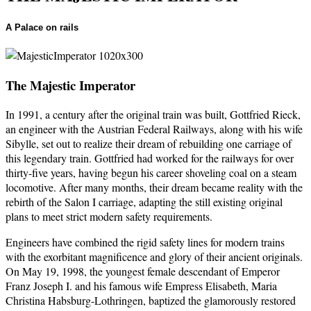
A Palace on rails
The Majestic Imperator
In 1991, a century after the original train was built, Gottfried Rieck,
an engineer with the Austrian Federal Railways, along with his wife
Sibylle, set out to realize their dream of rebuilding one carriage of
this legendary train. Gottfried had worked for the railways for over
thirty-five years, having begun his career shoveling coal on a steam
locomotive. After many months, their dream became reality with the
rebirth of the Salon I carriage, adapting the still existing original
plans to meet strict modern safety requirements.
Engineers have combined the rigid safety lines for modern trains
with the exorbitant magnificence and glory of their ancient originals.
On May 19, 1998, the youngest female descendant of Emperor
Franz Joseph I. and his famous wife Empress Elisabeth, Maria
Christina Habsburg-Lothringen, baptized the glamorously restored