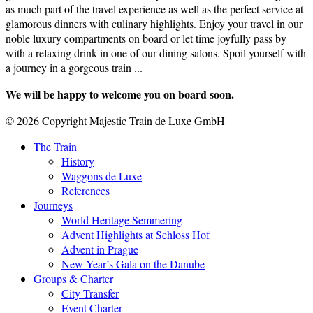
as much part of the travel experience as well as the perfect service at
glamorous dinners with culinary highlights. Enjoy your travel in our
noble luxury compartments on board or let time joyfully pass by
with a relaxing drink in one of our dining salons. Spoil yourself with
a journey in a gorgeous train ...
We will be happy to welcome you on board soon.
© 2026 Copyright Majestic Train de Luxe GmbH
The Train
History
Waggons de Luxe
References
Journeys
World Heritage Semmering
Advent Highlights at Schloss Hof
Advent in Prague
New Year’s Gala on the Danube
Groups & Charter
City Transfer
Event Charter