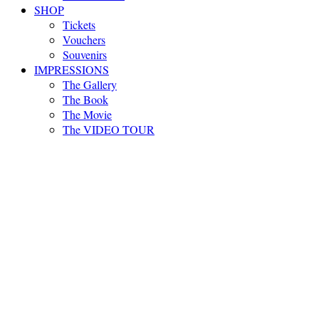
SHOP
Tickets
Vouchers
Souvenirs
IMPRESSIONS
The Gallery
The Book
The Movie
The VIDEO TOUR