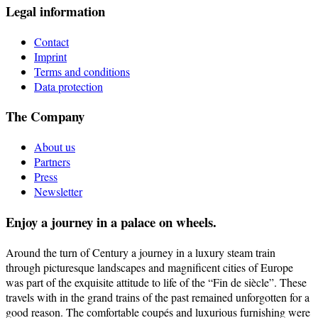
Legal information
Contact
Imprint
Terms and conditions
Data protection
The Company
About us
Partners
Press
Newsletter
Enjoy a journey in a palace on wheels.
Around the turn of Century a journey in a luxury steam train
through picturesque landscapes and magnificent cities of Europe
was part of the exquisite attitude to life of the “Fin de siècle”. These
travels with in the grand trains of the past remained unforgotten for a
good reason. The comfortable coupés and luxurious furnishing were