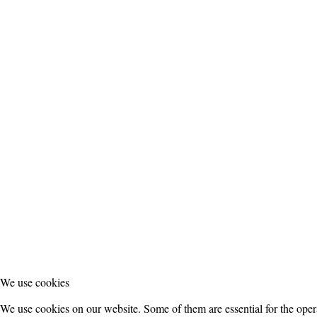
We use cookies
We use cookies on our website. Some of them are essential for the operat