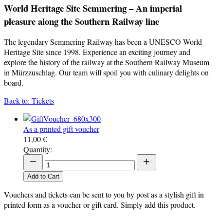
World Heritage Site Semmering – An imperial
pleasure along the Southern Railway line
The legendary Semmering Railway has been a UNESCO World
Heritage Site since 1998. Experience an exciting journey and
explore the history of the railway at the Southern Railway Museum
in Mürzzuschlag. Our team will spoil you with culinary delights on
board.
Back to: Tickets
As a printed gift voucher
11,00 €
Quantity:
Add to Cart
Vouchers and tickets can be sent to you by post as a stylish gift in
printed form as a voucher or gift card. Simply add this product.