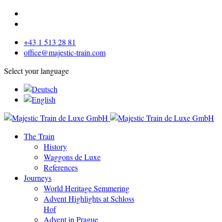
+43 1 513 28 81
office@majestic-train.com
Select your language
The Train
History
Waggons de Luxe
References
Journeys
World Heritage Semmering
Advent Highlights at Schloss
Hof
Advent in Prague