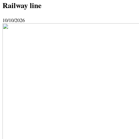
Railway line
10/10/2026