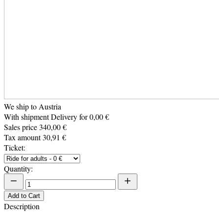
We ship to Austria
With shipment Delivery for 0,00 €
Sales price
340,00 €
Tax amount
30,91 €
Ticket:
Quantity:
Add to Cart
Description