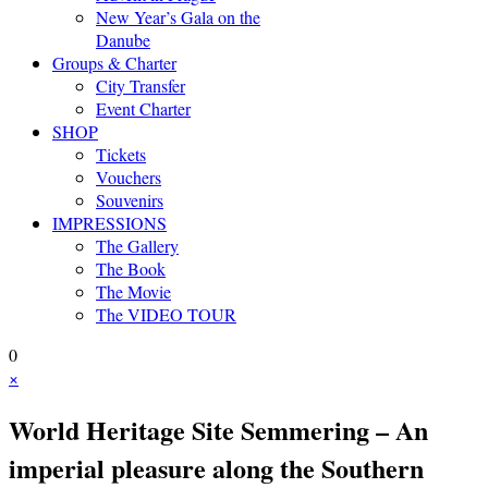
New Year’s Gala on the
Danube
Groups & Charter
City Transfer
Event Charter
SHOP
Tickets
Vouchers
Souvenirs
IMPRESSIONS
The Gallery
The Book
The Movie
The VIDEO TOUR
0
×
World Heritage Site Semmering – An
imperial pleasure along the Southern